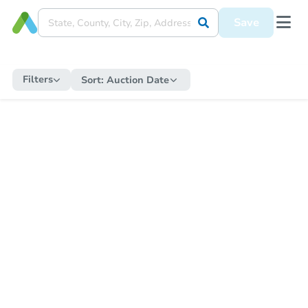
Save
Filters
Sort:
Auction Date