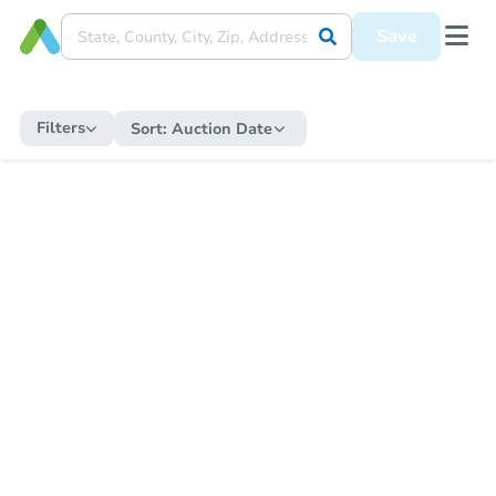
Save
Filters
Sort:
Auction Date