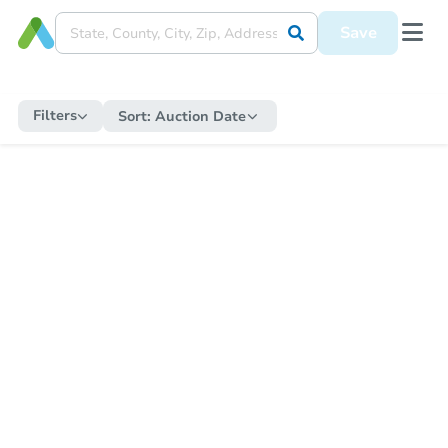
Save
Filters
Sort:
Auction Date