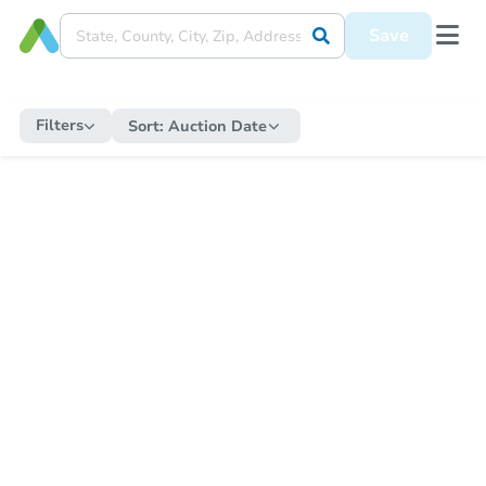
Save
Filters
Sort:
Auction Date