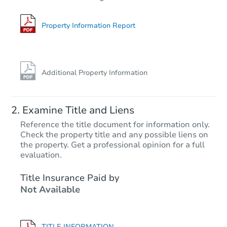
Foreclosure Sale
Property Information Report
Additional Property Information
Examine Title and Liens
Reference the title document for information only.
Check the property title and any possible liens on
the property. Get a professional opinion for a full
Starts in 48 days
evaluation.
$526,551
Title Insurance Paid by
Est. Market Value
Not Available
4
bd
3
ba
Foreclosure Sale
TITLE INFORMATION