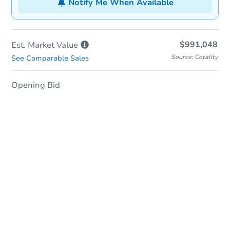
Notify Me When Available
$991,048
Est. Market
Value
Source: Cotality
See Comparable Sales
Opening Bid
In-Person & Remote Bidding
Qualify for Remote Bid
Save for Updates