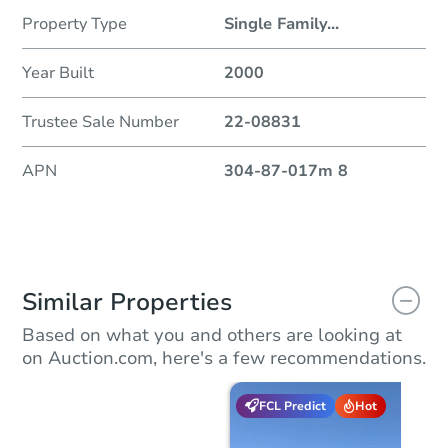
Property Type
Single Family
...
Year Built
2000
Trustee Sale Number
22-08831
APN
304-87-017m 8
Similar Properties
Based on what you and others are looking at
on Auction.com, here's a few recommendations.
FCL Predict
Hot