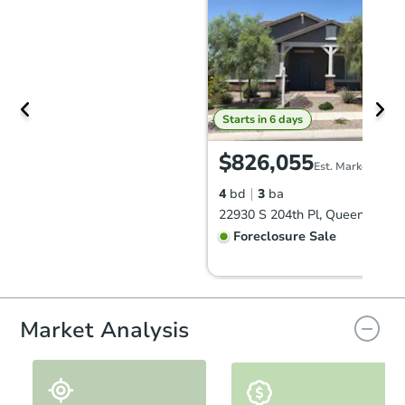
Starts in 6 days
$826,055
Est. Market Value
4
bd
3
ba
Foreclosure Sale
Market Analysis