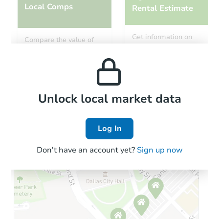
Local Comps
Rental Estimate
Starts in 20 days
Get information on
Compare the value of
monthly, median, low
this property to similar
$809,134
and high rental prices in
Est. Market Value
properties in this area.
the area.
Foreclosure Sale
Local Comps
Unlock local market data
Log In
Don't have an account yet?
Sign up now
Starts in 2 days