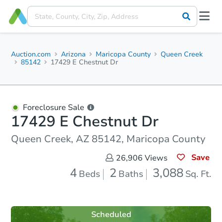
Auction.com
Arizona
Maricopa County
Queen Creek
85142
17429 E Chestnut Dr
Foreclosure Sale
17429 E Chestnut Dr
Queen Creek, AZ 85142, Maricopa County
Save
26,906
Views
4
2
3,088
Beds
Baths
Sq. Ft.
Scheduled