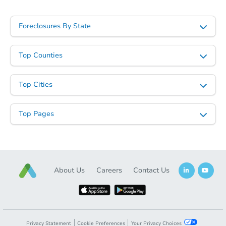
Foreclosures By State
Top Counties
Top Cities
Starts in 27 days
$707,850
Top Pages
Est. Market Value
4
bd
3
ba
7363 E Nance St, Mesa, AZ 852
Foreclosure Sale
About Us
Careers
Contact Us
Privacy Statement
Cookie Preferences
Your Privacy Choices