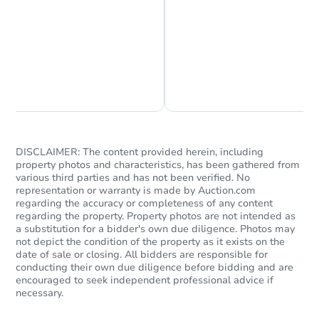
Chat is Currently Offline
Ask Us Something
DISCLAIMER: The content provided herein, including
property photos and characteristics, has been gathered from
Starts in 13 days
various third parties and has not been verified. No
representation or warranty is made by Auction.com
regarding the accuracy or completeness of any content
$215,945
Opening Bid
regarding the property. Property photos are not intended as
a substitution for a bidder's own due diligence. Photos may
4
bd
2
ba
not depict the condition of the property as it exists on the
1260 E La Jolla Drive, Tempe, 
date of sale or closing. All bidders are responsible for
conducting their own due diligence before bidding and are
Foreclosure Sale
encouraged to seek independent professional advice if
necessary.