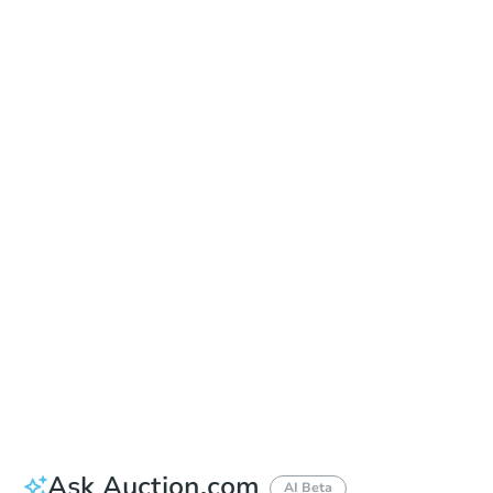
Learn about Remote Bidding
Date
Thursday, Sep 17, 2026
Add to calendar
Auction Start Time
10:00 am
Location
Maricopa County Courthouse - Main Entrance to the Superior Court Building
201 W. Jefferson , Phoenix, AZ 85003
Prepare for the auction
Other properties at this auction
Ask Auction.com
AI Beta