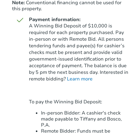
Note:
Conventional financing cannot be used for
this property.
Payment information:
A Winning Bid Deposit of $10,000 is
required for each property purchased. Pay
in-person or with Remote Bid. All persons
tendering funds and payee(s) for cashier’s
Starts in 41 days
checks must be present and provide valid
government‑issued identification prior to
$413,413
Est. Market Value
acceptance of payment. The balance is due
3
bd
3
ba
by 5 pm the next business day. Interested in
remote bidding?
Learn more
Foreclosure Sale
To pay the Winning Bid Deposit:
In-person Bidder: A cashier's check
made payable to Tiffany and Bosco,
P.A.
Remote Bidder: Funds must be