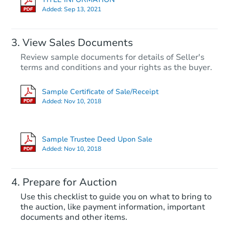
Added:
Sep 13, 2021
View Sales Documents
Review sample documents for details of Seller's
terms and conditions and your rights as the buyer.
Sample Certificate of Sale/Receipt
Added:
Nov 10, 2018
Starts in 34 days
$449,101
Sample Trustee Deed Upon Sale
Est. Market Value
Added:
Nov 10, 2018
3
bd
2
ba
Prepare for Auction
Foreclosure Sale
Use this checklist to guide you on what to bring to
the auction, like payment information, important
documents and other items.