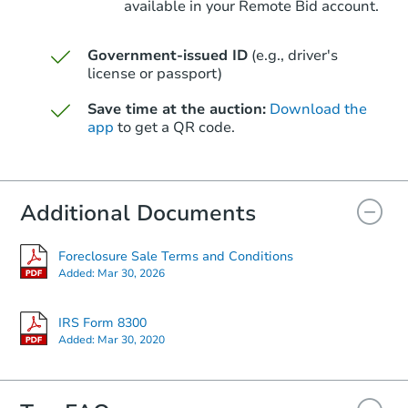
available in your Remote Bid account.
Government-issued ID
(e.g., driver's
license or passport)
Starts in 13 days
Save time at the auction:
Download the
$1,314,342
Est. Market V
app
to get a QR code.
5
bd
4.5
ba
Foreclosure Sale
Additional Documents
Foreclosure Sale Terms and Conditions
Added:
Mar 30, 2026
IRS Form 8300
Added:
Mar 30, 2020