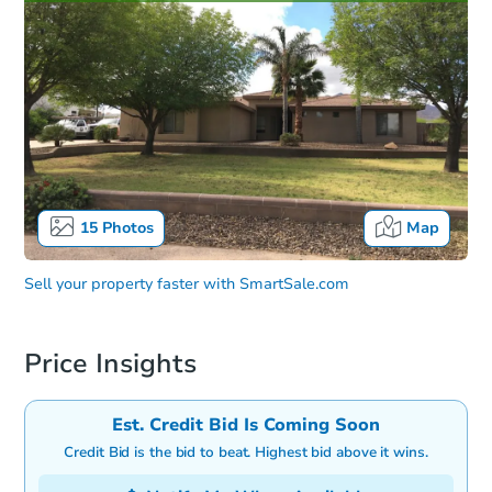
15
Photos
Map
Sell your property faster with
SmartSale.com
Price Insights
Est. Credit Bid Is Coming Soon
Credit Bid is the bid to beat. Highest bid above it wins.