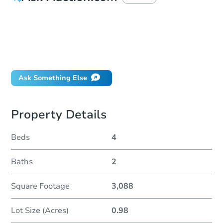
How much money should I bring to auction?
Can I use a loan?
When will it clear for auction?
Will I be responsible for an eviction?
Ask Something Else
Property Details
Beds
4
Baths
2
Square Footage
3,088
Lot Size (Acres)
0.98