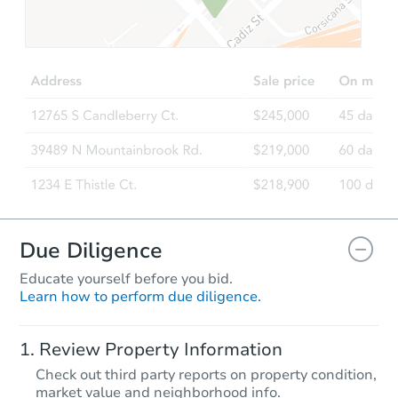
$175,000
Opening Bid
4
bd
2.5
ba
Bank Owned
Due Diligence
Educate yourself before you bid.
Learn how to perform due diligence.
Starts in 34 days
Review Property Information
$547,841
Check out third party reports on property condition,
Est. Market Value
market value and neighborhood info.