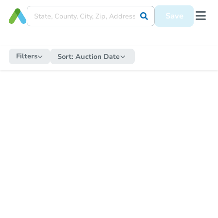
Save
Filters
Sort:
Auction Date