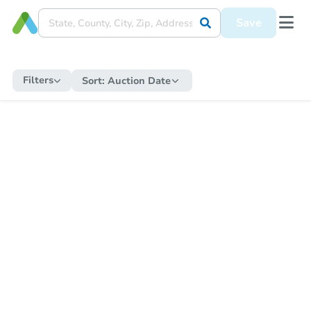
Save
Filters
Sort:
Auction Date