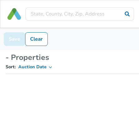
Save
Clear
- Properties
Sort:
Auction Date