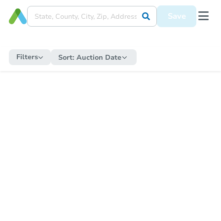
Save
Filters
Sort:
Auction Date