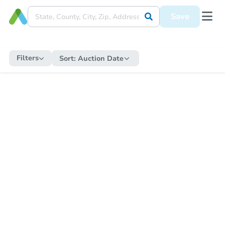
Save
Filters
Sort:
Auction Date