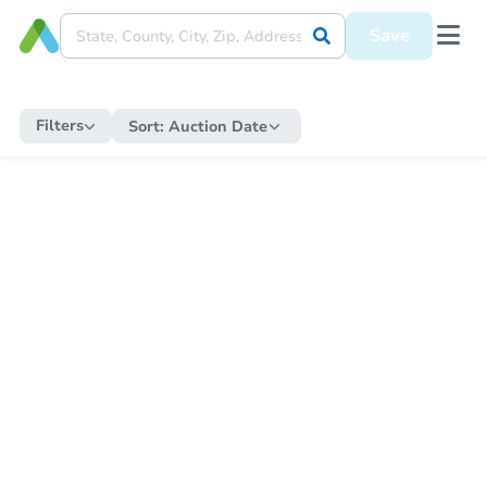
Save
Filters
Sort:
Auction Date