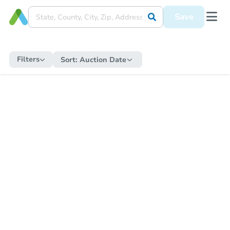
Save
Filters
Sort:
Auction Date