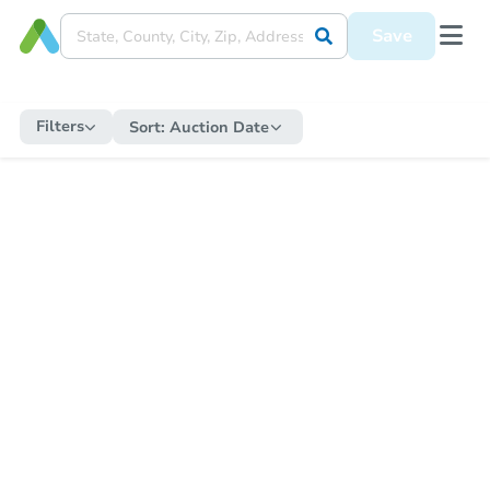
Save
Filters
Sort:
Auction Date