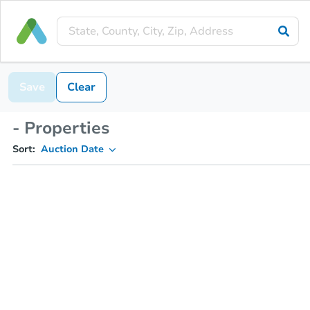
Save
Clear
- Properties
Sort:
Auction Date