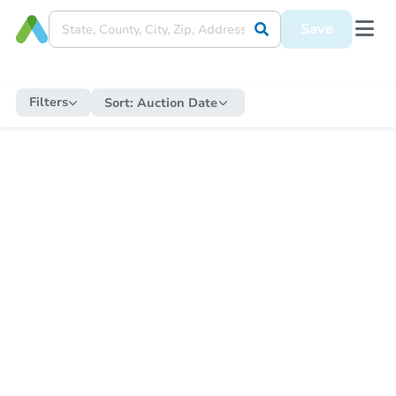
Save
Filters
Sort:
Auction Date