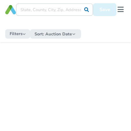
Save
Filters
Sort:
Auction Date