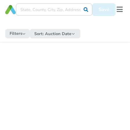
Save
Filters
Sort:
Auction Date