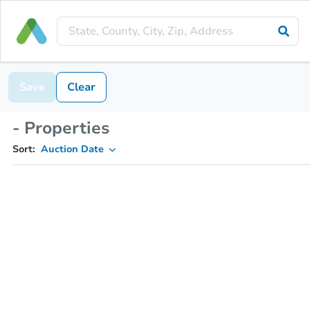
Save
Clear
- Properties
Sort:
Auction Date