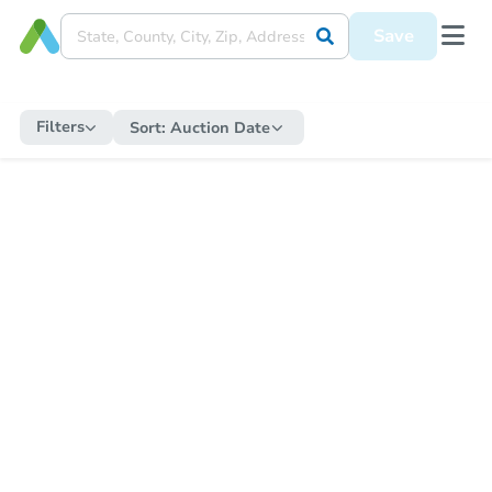
Save
Filters
Sort:
Auction Date