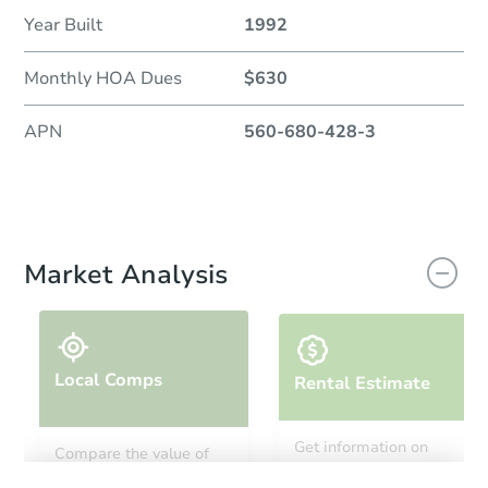
Year Built
1992
Monthly HOA Dues
$630
APN
560-680-428-3
Market Analysis
Local Comps
Rental Estimate
Get information on
Compare the value of
monthly, median, low
this property to similar