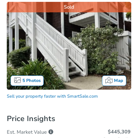
Sold
5
Photos
Map
Sell your property faster with
SmartSale.com
Price Insights
$445,309
Est. Market
Value