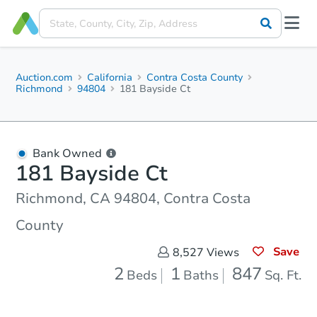
Auction.com
California
Contra Costa County
Richmond
94804
181 Bayside Ct
Bank Owned
181 Bayside Ct
Richmond, CA 94804, Contra Costa
County
Save
8,527
Views
2
1
847
Beds
Baths
Sq. Ft.