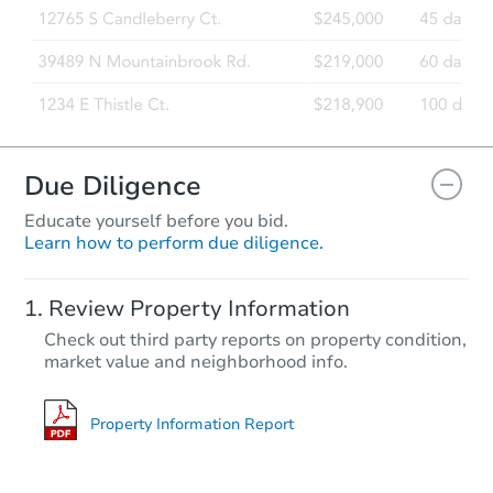
Due Diligence
Educate yourself before you bid.
Learn how to perform due diligence.
Review Property Information
Check out third party reports on property condition,
market value and neighborhood info.
Property Information Report