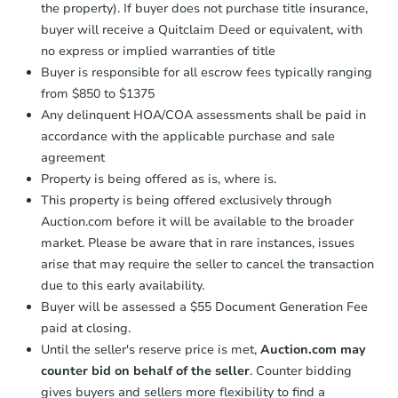
the property). If buyer does not purchase title insurance,
buyer will receive a Quitclaim Deed or equivalent, with
no express or implied warranties of title
Buyer is responsible for all escrow fees typically ranging
from $850 to $1375
Any delinquent HOA/COA assessments shall be paid in
accordance with the applicable purchase and sale
agreement
Property is being offered as is, where is.
This property is being offered exclusively through
Auction.com before it will be available to the broader
market. Please be aware that in rare instances, issues
arise that may require the seller to cancel the transaction
due to this early availability.
Buyer will be assessed a $55 Document Generation Fee
paid at closing.
Until the seller's reserve price is met,
Auction.com may
counter bid on behalf of the seller
. Counter bidding
gives buyers and sellers more flexibility to find a