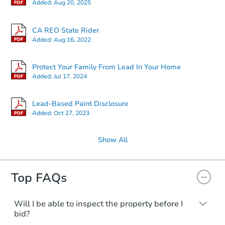
Added:
Aug 20, 2025
CA REO State Rider
Added:
Aug 16, 2022
Protect Your Family From Lead In Your Home
Added:
Jul 17, 2024
Lead-Based Paint Disclosure
Added:
Oct 27, 2023
Show All
Top FAQs
Will I be able to inspect the property before I
bid?