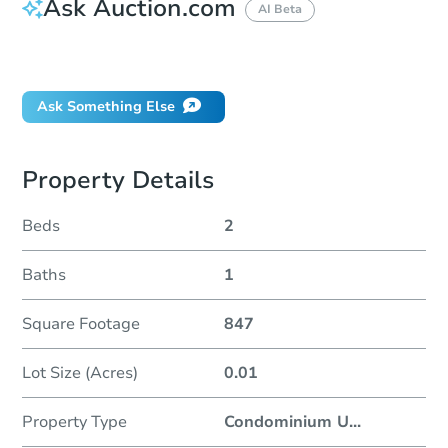
Ask Auction.com
AI Beta
Did this property sell at auction?
Ask Something Else
Property Details
Beds
2
Baths
1
Square Footage
847
Lot Size (Acres)
0.01
Property Type
Condominium U
...