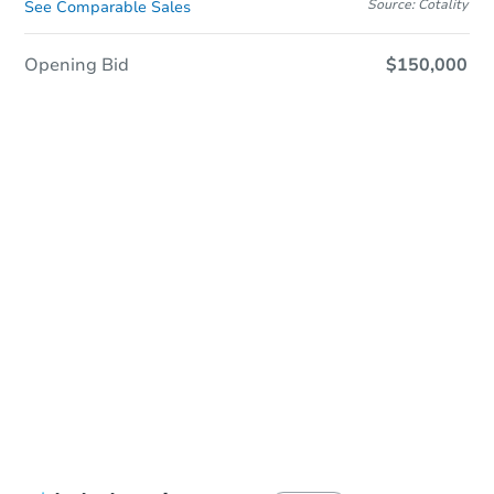
Source: Cotality
See Comparable Sales
Opening Bid
$150,000
Sold
Sold
This property has sold.
View Similar Properties