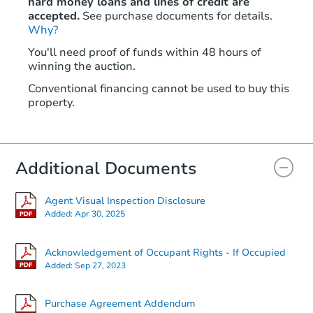
hard money loans and lines of credit are
accepted.
See purchase documents for details.
Why?
You'll need proof of funds within 48 hours of
winning the auction.
Conventional financing cannot be used to buy this
property.
Additional Documents
Agent Visual Inspection Disclosure
Added:
Apr 30, 2025
Acknowledgement of Occupant Rights - If Occupied
Added:
Sep 27, 2023
Purchase Agreement Addendum