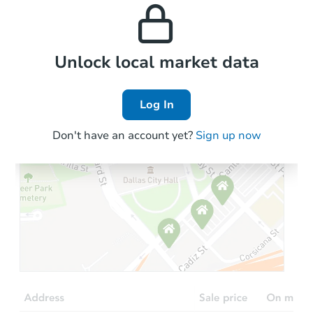
and high rental prices in
properties in this area.
the area.
Local Comps
Unlock local market data
Log In
Don't have an account yet?
Sign up now