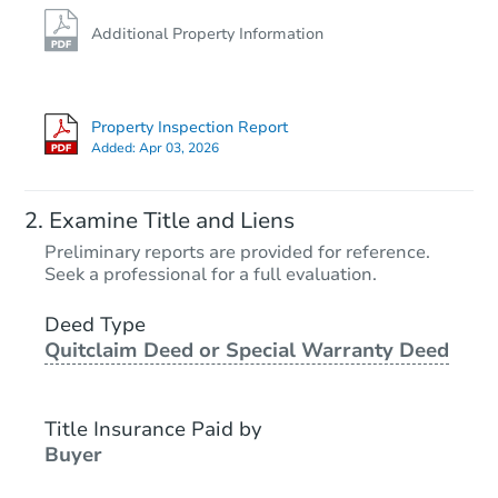
Additional Property Information
Property Inspection Report
Added:
Apr 03, 2026
Examine Title and Liens
Preliminary reports are provided for reference.
Seek a professional for a full evaluation.
Deed Type
Quitclaim Deed or Special Warranty Deed
Title Insurance Paid by
Buyer