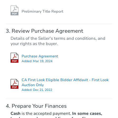
Preliminary Title Report
Review Purchase Agreement
Details of the Seller's terms and conditions, and
your rights as the buyer.
Purchase Agreement
Added:
Mar 19, 2024
CA First Look Eligible Bidder Affidavit - First Look
Auction Only
Added:
Dec 21, 2022
Prepare Your Finances
Cash
is the accepted payment.
In some cases,