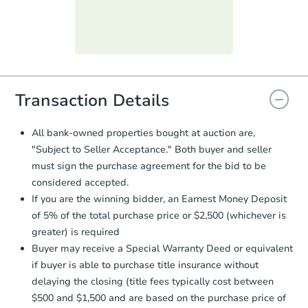
submit the form within
1 business
day
.
Purchase Agreement:
Once
everything is verified, the Purchase
Agreement will be generated and
you will need to sign and return the
document for the seller to review
Transaction Details
and sign.
Proof of Funds:
You need to provide
All bank-owned properties bought at auction are,
Auction.com a copy of your Proof of
"Subject to Seller Acceptance." Both buyer and seller
Funds by email within
2 business
must sign the purchase agreement for the bid to be
days
.
considered accepted.
Earnest Money Deposit:
Unless
If you are the winning bidder, an Earnest Money Deposit
otherwise specified on your purchase
of 5% of the total purchase price or $2,500 (whichever is
agreement, you will need to send the
Earnest Money Deposit to the closing
greater) is required
company within
2 business days
of
Buyer may receive a Special Warranty Deed or equivalent
receiving the transfer instructions.
if buyer is able to purchase title insurance without
Send Auction.com a copy of your
delaying the closing (title fees typically cost between
confirmation receipt within
1
$500 and $1,500 and are based on the purchase price of
business day
of sending funds.