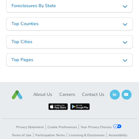
Foreclosures By State
Top Counties
Top Cities
Top Pages
About Us
Careers
Contact Us
Privacy Statement
Cookie Preferences
Your Privacy Choices
Terms of Use
Participation Terms
Licensing & Disclosures
Accessibility