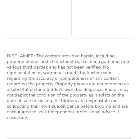
Chat is Currently Offline
Ask Us Something
DISCLAIMER: The content provided herein, including
property photos and characteristics, has been gathered from
various third parties and has not been verified. No
representation or warranty is made by Auction.com
regarding the accuracy or completeness of any content
regarding the property. Property photos are not intended as
a substitution for a bidder's own due diligence. Photos may
not depict the condition of the property as it exists on the
date of sale or closing. All bidders are responsible for
conducting their own due diligence before bidding and are
encouraged to seek independent professional advice if
necessary.