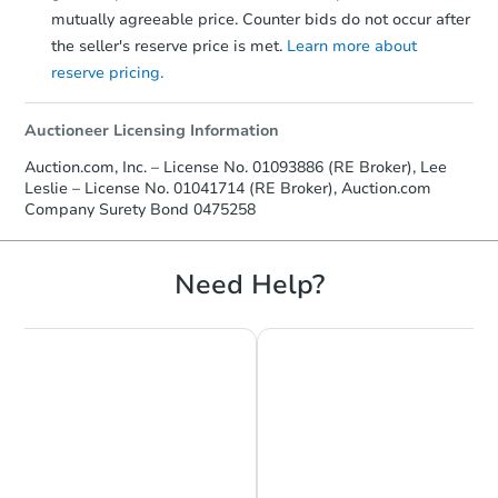
mutually agreeable price. Counter bids do not occur after
the seller's reserve price is met.
Learn more about
reserve pricing.
Auctioneer Licensing Information
Auction.com, Inc. – License No. 01093886 (RE Broker), Lee
Leslie – License No. 01041714 (RE Broker), Auction.com
Company Surety Bond 0475258
Need Help?