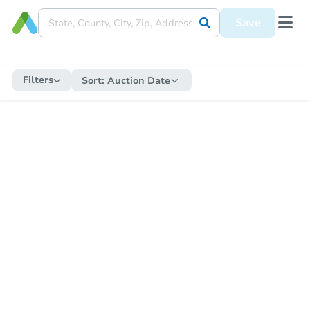
Save
Filters
Sort:
Auction Date