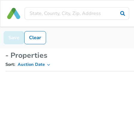
Save
Clear
- Properties
Sort:
Auction Date