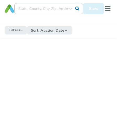
Save
Filters
Sort:
Auction Date