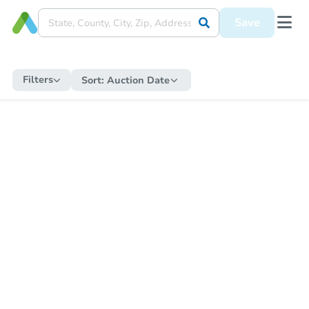
Save
Filters
Sort:
Auction Date