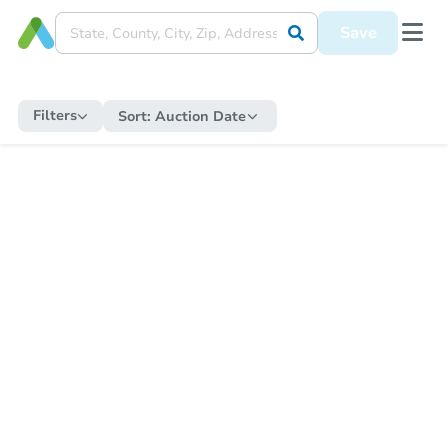
Save
Filters
Sort:
Auction Date