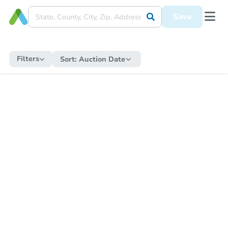
Save
Filters
Sort:
Auction Date