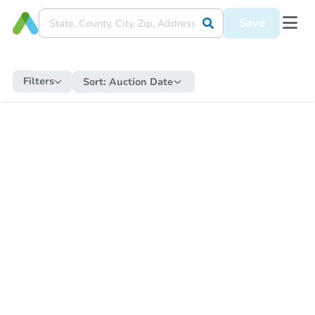
Save
Filters
Sort:
Auction Date