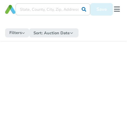
Save
Filters
Sort:
Auction Date