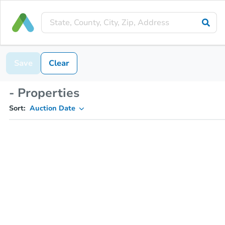
Save
Clear
- Properties
Sort:
Auction Date