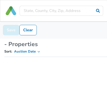
Save
Clear
- Properties
Sort:
Auction Date