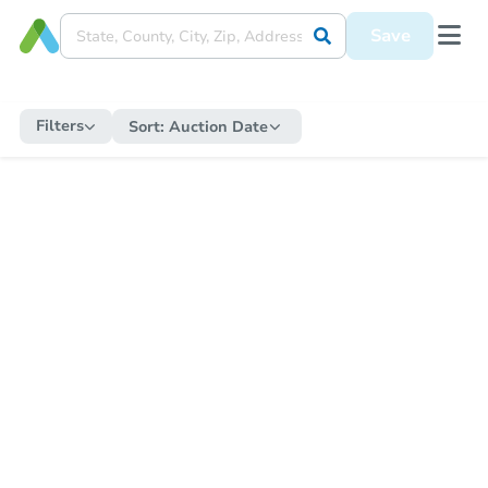
Save
Filters
Sort:
Auction Date