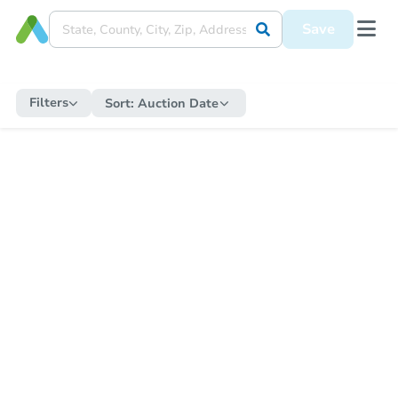
Save
Filters
Sort:
Auction Date