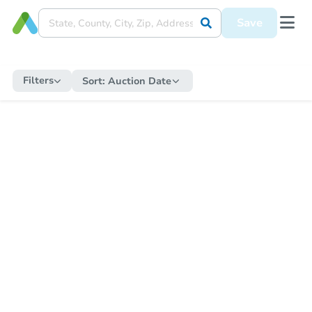
Save
Filters
Sort:
Auction Date