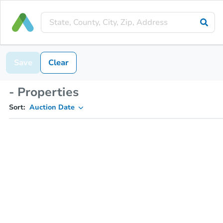
Save
Clear
- Properties
Sort:
Auction Date