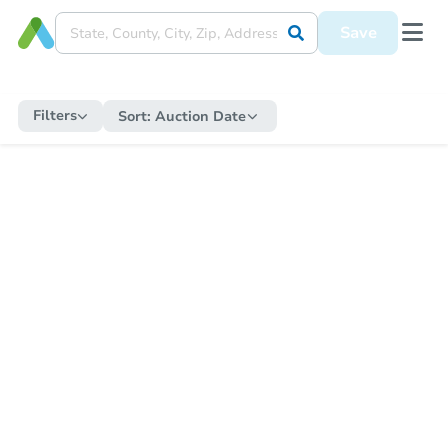
Save
Filters
Sort:
Auction Date