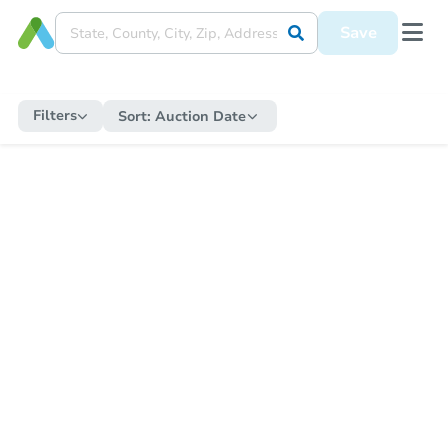
Save
Filters
Sort:
Auction Date