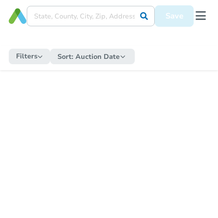
Save
Filters
Sort:
Auction Date