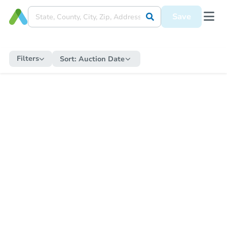
Save
Filters
Sort:
Auction Date