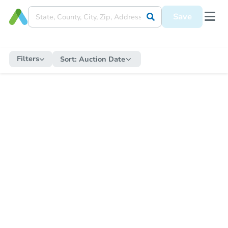
Save
Filters
Sort:
Auction Date