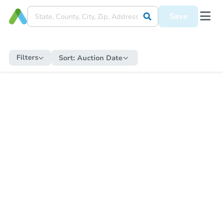
Save
Filters
Sort:
Auction Date