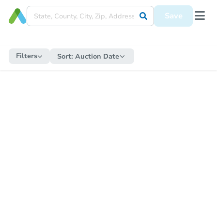
Save
Filters
Sort:
Auction Date