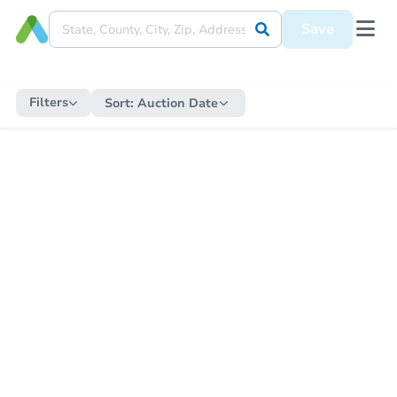
Save
Filters
Sort:
Auction Date