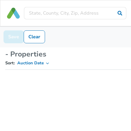
Save
Clear
- Properties
Sort:
Auction Date