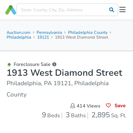
Auction.com
Pennsylvania
Philadelphia County
Philadelphia
19121
1913 West Diamond Street
Foreclosure Sale
1913 West Diamond Street
Philadelphia, PA 19121, Philadelphia
County
Save
414
Views
9
3
2,895
Beds
Baths
Sq. Ft.