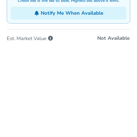
Credit Bid is the bid to beat. Highest bid above it wins.
Notify Me When Available
Not Available
Est. Market
Value
Online Auction
Bid at County Site
Date
Tuesday, Sep 01, 2026
Add to calendar