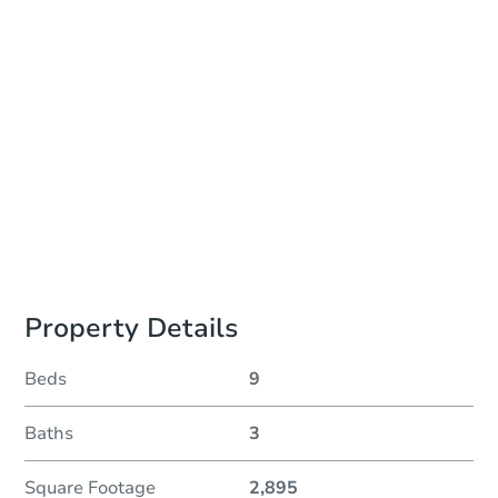
Auction Start Time
10:00 am
Location
Philadelphia County Courthouse - Online
Prepare for the auction
Other properties at this auction
Property Details
Beds
9
Baths
3
Square Footage
2,895