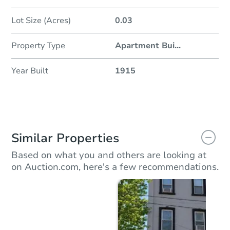
Lot Size (Acres)
0.03
Property Type
Apartment Bui
...
Year Built
1915
Similar Properties
Based on what you and others are looking at
on Auction.com, here's a few recommendations.