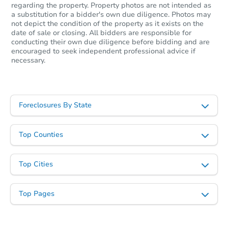
regarding the property. Property photos are not intended as
a substitution for a bidder's own due diligence. Photos may
not depict the condition of the property as it exists on the
date of sale or closing. All bidders are responsible for
conducting their own due diligence before bidding and are
encouraged to seek independent professional advice if
necessary.
Foreclosures By State
Ends in 12 days
$70,000
Top Counties
Opening Bid
3
bd
2
ba
Top Cities
Private Seller
Top Pages