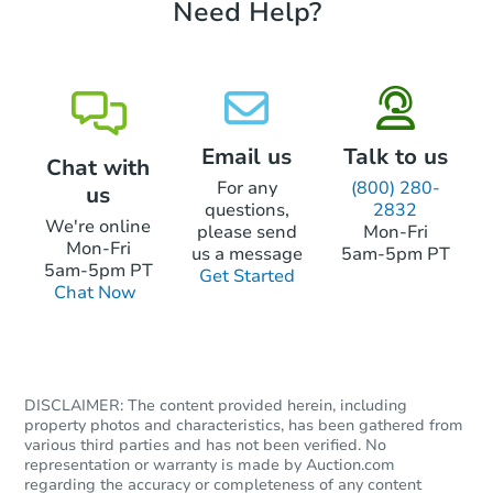
Need Help?
Bank Owned
Email us
Talk to us
Chat with
For any
(800) 280-
us
questions,
2832
We're online
please send
Mon-Fri
Mon-Fri
us a message
5am-5pm PT
5am-5pm PT
Get Started
Chat Now
Starts in 2 days
$85,000
Opening Bid
4
bd
2.5
ba
DISCLAIMER: The content provided herein, including
property photos and characteristics, has been gathered from
145 W Queen Ln, Philadelphia,
various third parties and has not been verified. No
Bank Owned
representation or warranty is made by Auction.com
regarding the accuracy or completeness of any content