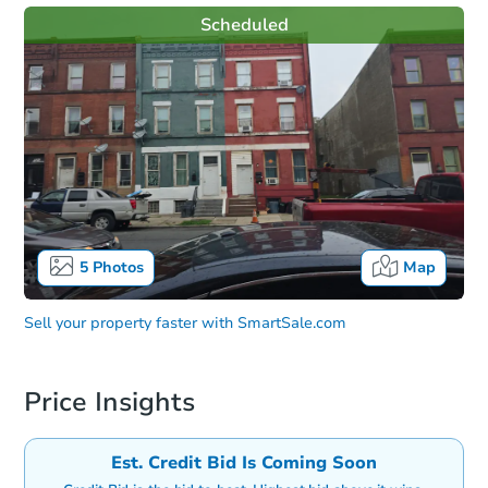
Scheduled
5
Photos
Map
Sell your property faster with
SmartSale.com
Price Insights
Est. Credit Bid Is Coming Soon