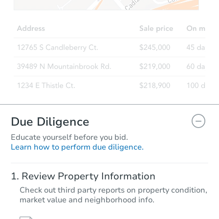
$65,000
Opening Bid
4
bd
2
ba
1939 Fontain St, Philadelphia,
Bank Owned
Due Diligence
Educate yourself before you bid.
Learn how to perform due diligence.
Starts in 24 days
Review Property Information
$340,010
Check out third party reports on property condition,
Est. Market Value
market value and neighborhood info.
3
bd
1
ba