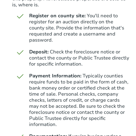
is, where is.
Register on county site:
You'll need to
register for an auction directly on the
county site. Provide the information that's
requested and create a username and
Starts in 16 days
password.
$65,000
Deposit:
Check the foreclosure notice or
Opening Bid
contact the county or Public Trustee directly
6
bd
3
ba
for specific information.
Payment Information:
Typically counties
Bank Owned
require funds to be paid in the form of cash,
bank money order or certified check at the
time of sale. Personal checks, company
checks, letters of credit, or charge cards
may not be accepted. Be sure to check the
foreclosure notice or contact the county or
Public Trustee directly for specific
information.