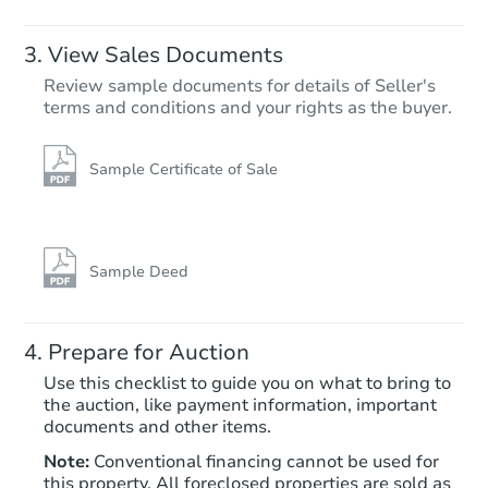
View Sales Documents
Review sample documents for details of Seller's
terms and conditions and your rights as the buyer.
Sample Certificate of Sale
Starts in 24 days
$170,951
Est. Market Value
Sample Deed
7
bd
3
ba
Prepare for Auction
Foreclosure Sale
Use this checklist to guide you on what to bring to
the auction, like payment information, important
documents and other items.
First Look
Note:
Conventional financing cannot be used for
this property. All foreclosed properties are sold as