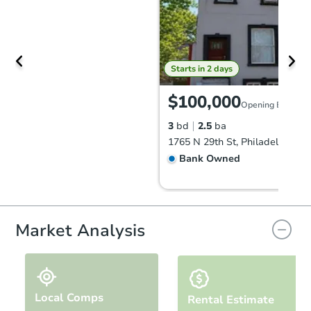
Starts in 2 days
$100,000
Opening Bid
3
bd
2.5
ba
1765 N 29th St, Philadelphia, 
Bank Owned
Market Analysis
Local Comps
Rental Estimate