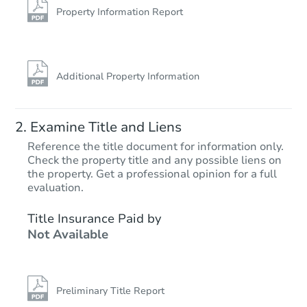
Foreclosure Sale
Property Information Report
Additional Property Information
Examine Title and Liens
Reference the title document for information only.
Check the property title and any possible liens on
the property. Get a professional opinion for a full
Starts in 3 days
evaluation.
$1
Title Insurance Paid by
Opening Bid
Not Available
3
bd
1
ba
1865 N 25th St, Philadelphia, 
Bank Owned
Preliminary Title Report