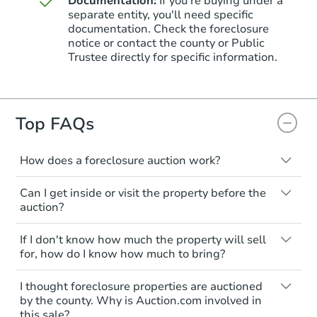
Documentation:
If you're buying under a
separate entity, you'll need specific
documentation. Check the foreclosure
Starts in 3 days
notice or contact the county or Public
Trustee directly for specific information.
$85,000
Opening Bid
6
bd
3
ba
1936 Bridge St, Philadelphia, 
Top FAQs
Bank Owned
How does a foreclosure auction work?
The foreclosure process starts when a
Can I get inside or visit the property before the
homeowner stops paying their mortgage.
auction?
The lender sends the homeowner a
notice, giving them a period of time to pay,
Interior access is not available for any
If I don't know how much the property will sell
or the property goes to auction. The
property sold at a foreclosure auction. All
for, how do I know how much to bring?
homeowner can take steps to either
foreclosed properties are sold as is, where
postpone or cancel the auction. At the
is.
All counties have different payment
I thought foreclosure properties are auctioned
auction, the bank won't bid more than the
requirements. Some require the full
You'll need to estimate any repair or
by the county. Why is Auction.com involved in
credit bid.
amount of the winning bid at the sale.
Starts in 24 days
this sale?
upgrade costs from a distance. Even if you