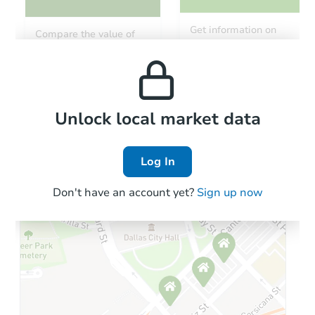
Starts in 2 days
Get information on
Compare the value of
monthly, median, low
this property to similar
$65,000
and high rental prices in
Opening Bid
properties in this area.
the area.
4
bd
2
ba
1728 N 28th St, Philadelphia, 
Bank Owned
Local Comps
Unlock local market data
Log In
Don't have an account yet?
Sign up now
Starts in 2 days