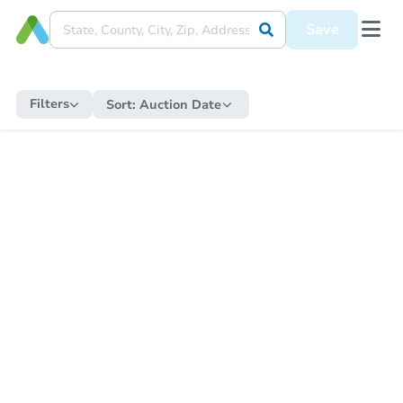
Save
Filters
Sort:
Auction Date