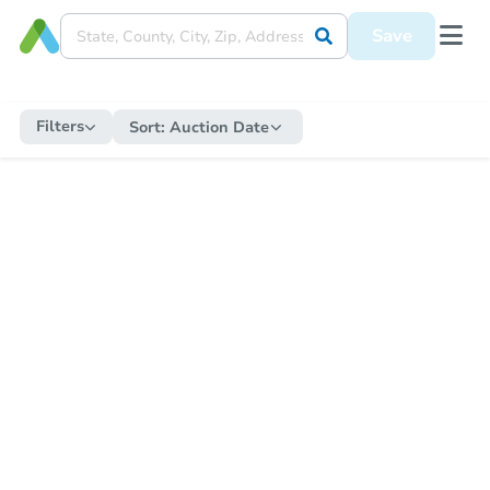
Save
Filters
Sort:
Auction Date