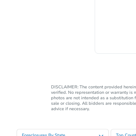
Chat i
DISCLAIMER: The content provided herein, 
verified. No representation or warranty i
photos are not intended as a substitution f
sale or closing. All bidders are responsi
advice if necessary.
Foreclosures By State
Top Count