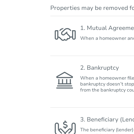
Properties may be removed fo
1. Mutual Agreeme
When a homeowner and 
2. Bankruptcy
When a homeowner files 
bankruptcy doesn’t stop
from the bankruptcy cou
3. Beneficiary (Le
The beneficiary (lender)