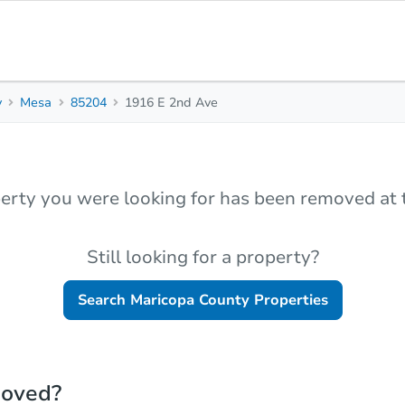
y
Mesa
85204
1916 E 2nd Ave
erty you were looking for has been removed at t
Still looking for a property?
Search
Maricopa County
Properties
moved?