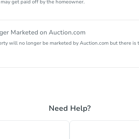
r may get paid off by the homeowner.
nger Marketed on Auction.com
rty will no longer be marketed by Auction.com but there is t
Need Help?