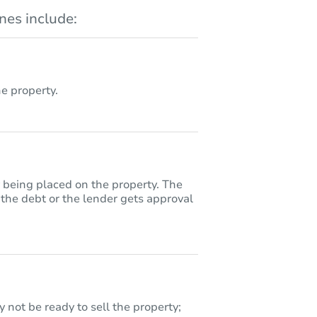
es include:
 property.
y being placed on the property. The
 the debt or the lender gets approval
 not be ready to sell the property;