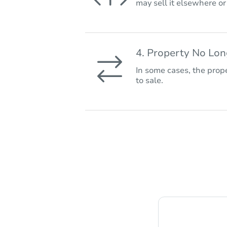
may sell it elsewhere o
4. Property No Lo
In some cases, the prope
to sale.