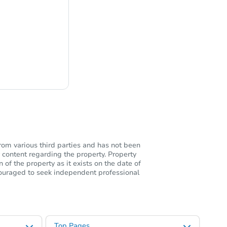
ng
rom various third parties and has not been
 content regarding the property. Property
of the property as it exists on the date of
ncouraged to seek independent professional
Top Pages