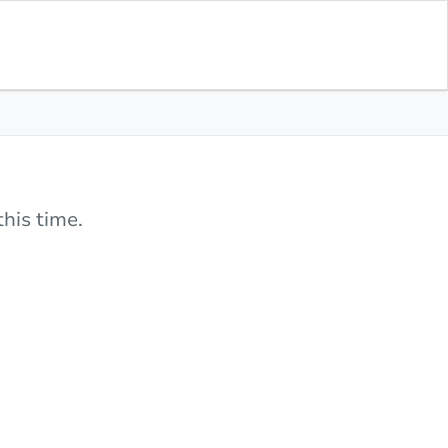
his time.