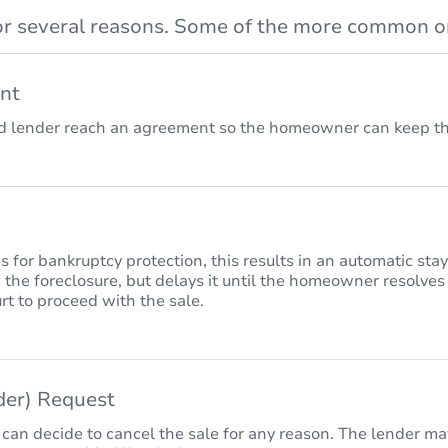
r several reasons. Some of the more common on
nt
lender reach an agreement so the homeowner can keep the
for bankruptcy protection, this results in an automatic sta
 the foreclosure, but delays it until the homeowner resolves
rt to proceed with the sale.
nder) Request
 can decide to cancel the sale for any reason. The lender may