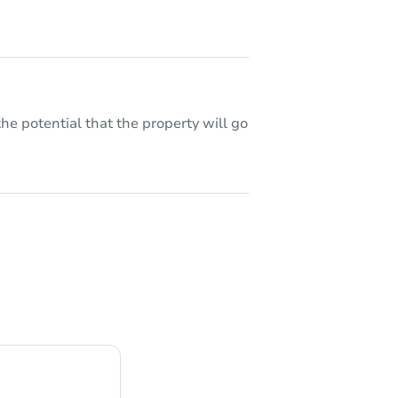
he potential that the property will go