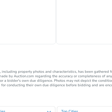
s Currently Offline
Ask Us Somethi
including property photos and characteristics, has been gathered f
s made by Auction.com regarding the accuracy or completeness of any
or a bidder's own due diligence. Photos may not depict the condition 
ble for conducting their own due diligence before bidding and are e
ies
Top Cities