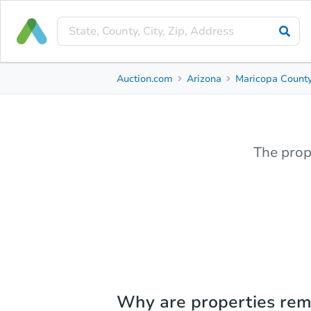
Auction.com
Arizona
Maricopa Count
The prop
Why are properties re