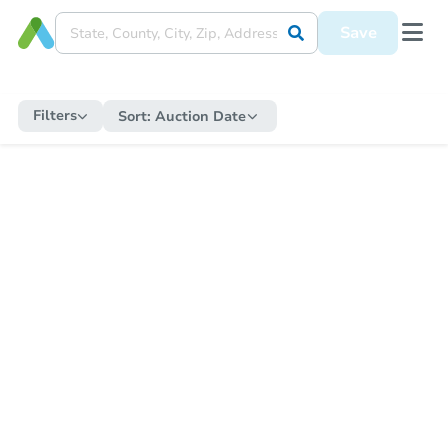
Save
Filters
Sort:
Auction Date