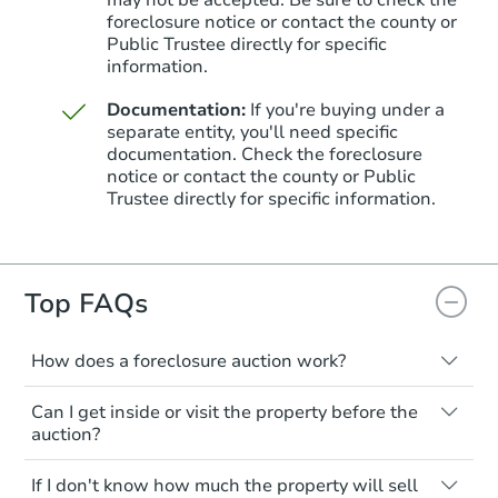
may not be accepted. Be sure to check the
foreclosure notice or contact the county or
Public Trustee directly for specific
information.
Documentation:
If you're buying under a
separate entity, you'll need specific
documentation. Check the foreclosure
notice or contact the county or Public
Trustee directly for specific information.
Top FAQs
How does a foreclosure auction work?
The foreclosure process starts when a
Can I get inside or visit the property before the
homeowner stops paying their mortgage.
auction?
The lender sends the homeowner a
notice, giving them a period of time to pay,
Interior access is not available for any
If I don't know how much the property will sell
or the property goes to auction. The
property sold at a foreclosure auction. All