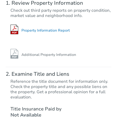
Review Property Information
Check out third party reports on property condition,
market value and neighborhood info.
Property Information Report
Additional Property Information
Examine Title and Liens
Reference the title document for information only.
Check the property title and any possible liens on
the property. Get a professional opinion for a full
evaluation.
Title Insurance Paid by
Not Available