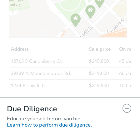
Due Diligence
Educate yourself before you bid.
Learn how to perform due diligence.