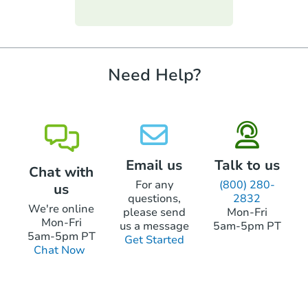
funds.
require property inspections or appraisals.
Need Help?
Email us
Talk to us
Chat with
For any
(800) 280-
us
questions,
2832
We're online
please send
Mon-Fri
Mon-Fri
us a message
5am-5pm PT
5am-5pm PT
Get Started
Chat Now