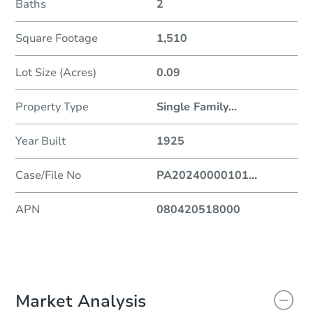
Baths
2
Square Footage
1,510
Lot Size (Acres)
0.09
Property Type
Single Family
...
Year Built
1925
Case/File No
PA20240000101
...
APN
080420518000
Market Analysis