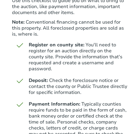
Use this checklist to guide you on what to bring to
the auction, like payment information, important
documents and other items.
Note:
Conventional financing cannot be used for
this property. All foreclosed properties are sold as
is, where is.
Register on county site:
You'll need to
register for an auction directly on the
county site. Provide the information that's
requested and create a username and
password.
Deposit:
Check the foreclosure notice or
contact the county or Public Trustee directly
for specific information.
Payment Information:
Typically counties
require funds to be paid in the form of cash,
bank money order or certified check at the
time of sale. Personal checks, company
checks, letters of credit, or charge cards