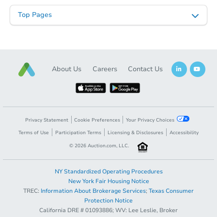
Top Pages
About Us
Careers
Contact Us
Privacy Statement
Cookie Preferences
Your Privacy Choices
Terms of Use
Participation Terms
Licensing & Disclosures
Accessibility
©
2026
Auction.com, LLC.
NY Standardized Operating Procedures
New York Fair Housing Notice
TREC:
Information About Brokerage Services
;
Texas Consumer
Reverted
Protection Notice
California DRE # 01093886; WV: Lee Leslie, Broker