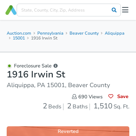
Auction.com
Pennsylvania
Beaver County
Aliquippa
15001
1916 Irwin St
Foreclosure Sale
1916 Irwin St
Aliquippa, PA 15001, Beaver County
Save
690
Views
2
2
1,510
Beds
Baths
Sq. Ft.
Reverted