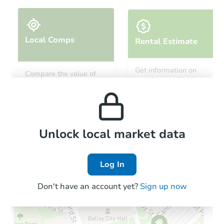
Local Comps
Rental Estimate
Get information on
Compare the value of
monthly, median, low
this property to similar
and high rental prices in
properties in this area.
the area.
Local Comps
Unlock local market data
Log In
Don't have an account yet?
Sign up now