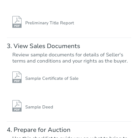
Preliminary Title Report
View Sales Documents
Review sample documents for details of Seller's
terms and conditions and your rights as the buyer.
Sample Certificate of Sale
Sample Deed
Prepare for Auction