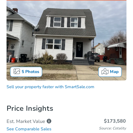
5
Photos
Map
Sell your property faster with
SmartSale.com
Price Insights
$173,580
Est. Market
Value
Source: Cotality
See Comparable Sales