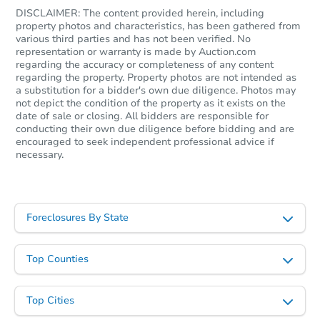
DISCLAIMER: The content provided herein, including
property photos and characteristics, has been gathered from
various third parties and has not been verified. No
representation or warranty is made by Auction.com
regarding the accuracy or completeness of any content
regarding the property. Property photos are not intended as
a substitution for a bidder's own due diligence. Photos may
not depict the condition of the property as it exists on the
date of sale or closing. All bidders are responsible for
conducting their own due diligence before bidding and are
encouraged to seek independent professional advice if
necessary.
Foreclosures By State
Top Counties
Top Cities