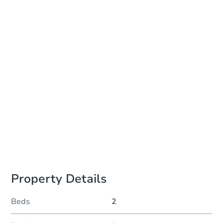
Online Auction - Ended
Location
Beaver County Courthouse - Online
Other properties at this auction
Property Details
Beds
2