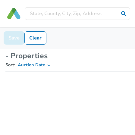
Save
Clear
- Properties
Sort:
Auction Date